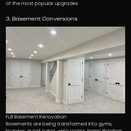
of the most popular upgrades.
3. Basement Conversions
Full Basement Renovation
Basements are being transformed into gyms,
lounges, guest suites, wine rooms, home theaters,