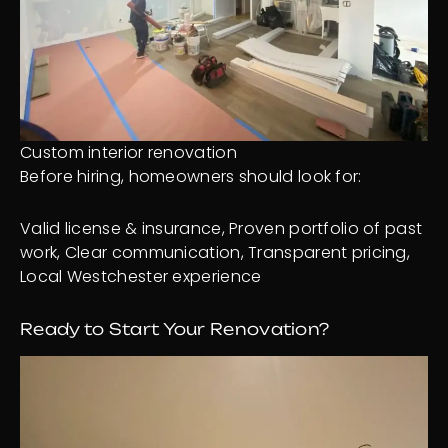
Custom interior renovation
Before hiring, homeowners should look for:
Valid license & insurance, Proven portfolio of past
work, Clear communication, Transparent pricing,
Local Westchester experience
Ready to Start Your Renovation?