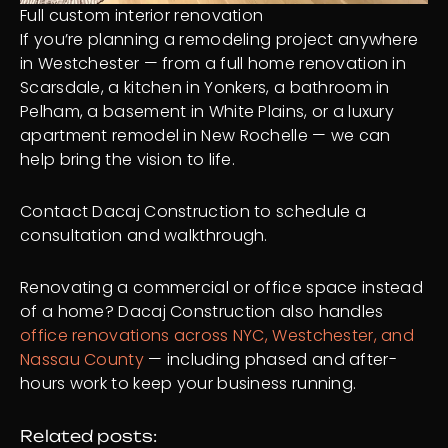
Full custom interior renovation
If you’re planning a remodeling project anywhere
in Westchester — from a full home renovation in
Scarsdale, a kitchen in Yonkers, a bathroom in
Pelham, a basement in White Plains, or a luxury
apartment remodel in New Rochelle — we can
help bring the vision to life.
Contact Dacaj Construction to schedule a
consultation and walkthrough.
Renovating a commercial or office space instead
of a home? Dacaj Construction also handles
office renovations across NYC, Westchester, and
Nassau County
— including phased and after-
hours work to keep your business running.
Related posts: