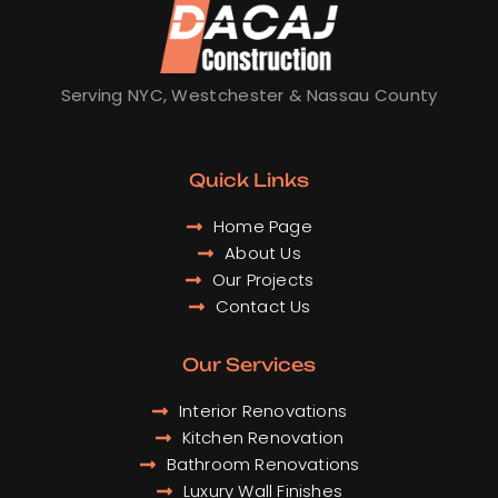
o
g
d
b
o
r
i
e
k
a
n
m
Serving NYC, Westchester & Nassau County
Quick Links
Home Page
About Us
Our Projects
Contact Us
Our Services
Interior Renovations
Kitchen Renovation
Bathroom Renovations
Luxury Wall Finishes