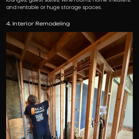
and rentable or huge storage spaces.
4. Interior Remodeling