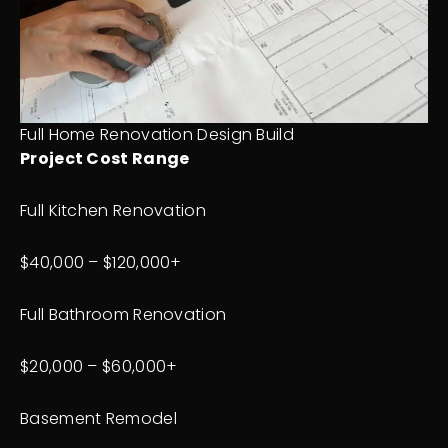
Full Home Renovation Design Build
Project Cost Range
Full Kitchen Renovation
$40,000 – $120,000+
Full Bathroom Renovation
$20,000 – $60,000+
Basement Remodel