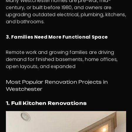
Many Westchester homes are pre-war, mid-
century, or built before 1980, and owners are
upgrading outdated electrical, plumbing, kitchens,
and bathrooms.
3. Families Need More Functional Space
Remote work and growing families are driving
demand for finished basements, home offices,
open layouts, and expanded
Most Popular Renovation Projects in
Westchester
1. Full Kitchen Renovations