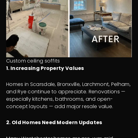
Custom ceiling soffits
1. Increasing Property Values
Homes in Scarsdale, Bronxville, Larchmont, Pelham,
and Rye continue to appreciate. Renovations —
especially kitchens, bathrooms, and open-
concept layouts — add major resale value.
2. Old Homes Need Modern Updates