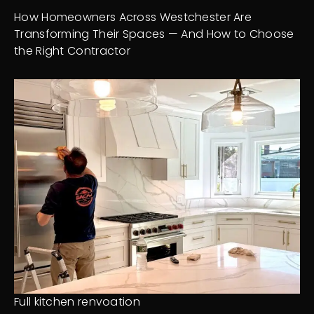
How Homeowners Across Westchester Are
Transforming Their Spaces — And How to Choose
the Right Contractor
Full kitchen renvoation