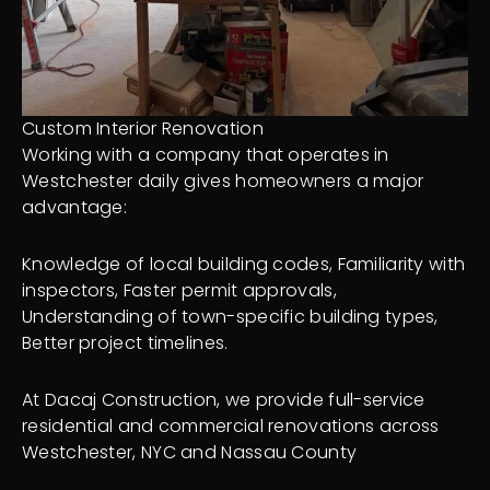
Custom Interior Renovation
Working with a company that operates in
Westchester daily gives homeowners a major
advantage:
Knowledge of local building codes, Familiarity with
inspectors, Faster permit approvals,
Understanding of town-specific building types,
Better project timelines.
At Dacaj Construction, we provide full-service
residential and commercial renovations across
Westchester, NYC and Nassau County