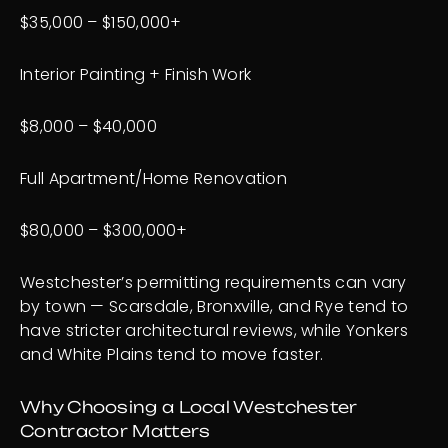
$35,000 – $150,000+
Interior Painting + Finish Work
$8,000 – $40,000
Full Apartment/Home Renovation
$80,000 – $300,000+
Westchester’s permitting requirements can vary
by town — Scarsdale, Bronxville, and Rye tend to
have stricter architectural reviews, while Yonkers
and White Plains tend to move faster.
Why Choosing a Local Westchester
Contractor Matters