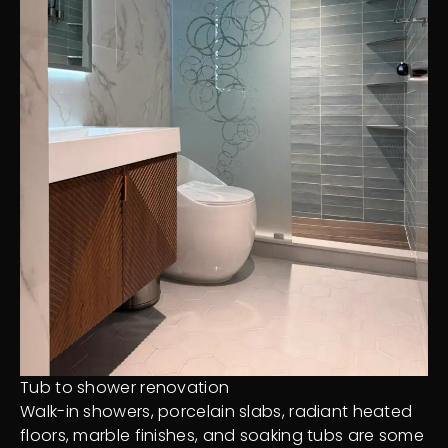
Tub to shower renovation
Walk-in showers, porcelain slabs, radiant heated
floors, marble finishes, and soaking tubs are some