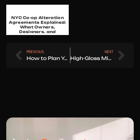
NYC Co-op Alteration
Agreements Explained:
What Owners,
Designers, and
Architects Need to
Know in 20...
Prev
Nex
PREVIOUS
NEXT
How to Plan Your Home Renovation: A Step-by-Step Guide for NYC & Westchester Homeowners
High-Gloss Mirror Finish Walls & Ceilings — A True Luxury Craft