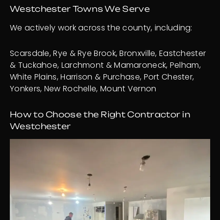
Westchester Towns We Serve
We actively work across the county, including:
Scarsdale, Rye & Rye Brook, Bronxville, Eastchester
& Tuckahoe, Larchmont & Mamaroneck, Pelham,
White Plains, Harrison & Purchase, Port Chester,
Yonkers, New Rochelle, Mount Vernon
How to Choose the Right Contractor in
Westchester