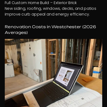
Full Custom Home Build – Exterior Brick
New siding, roofing, windows, decks, and patios
improve curb appeal and energy efficiency.
Renovation Costs in Westchester (2026
Averages)