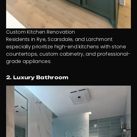
Custom Kitchen Renovation
Residents in Rye, Scarsdale, and Larchmont
especially prioritize high-end kitchens with stone
countertops, custom cabinetry, and professional-
grade appliances.
2. Luxury Bathroom