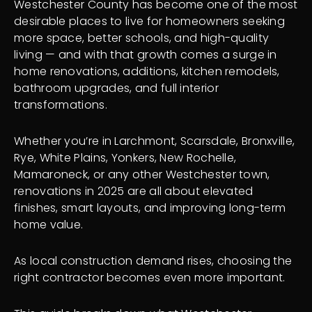
Westchester County has become one of the most
desirable places to live for homeowners seeking
more space, better schools, and high-quality
living — and with that growth comes a surge in
home renovations, additions, kitchen remodels,
bathroom upgrades, and full interior
transformations.
Whether you’re in Larchmont, Scarsdale, Bronxville,
Rye, White Plains, Yonkers, New Rochelle,
Mamaroneck, or any other Westchester town,
renovations in 2025 are all about elevated
finishes, smart layouts, and improving long-term
home value.
As local construction demand rises, choosing the
right contractor becomes even more important.