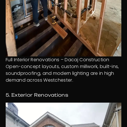
Full Interior Renovations – Dacaj Construction
Open-concept layouts, custom millwork, built-ins,
soundproofing, and modern lighting are in high
demand across Westchester.
5. Exterior Renovations