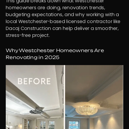
This guide breaks down what Westchester
homeowners are doing, renovation trends,
budgeting expectations, and why working with a
local Westchester-based licensed contractor like
Dacaj Construction can help deliver a smoother,
stress-free project.
Why Westchester Homeowners Are
Renovating in 2025