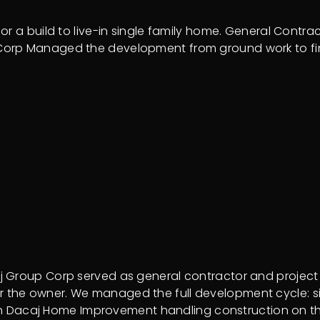
r a build to live-in single family home. General Contra
 Corp Managed the development from ground work to f
 Group Corp served as general contractor and project 
me for the owner. We managed the full development cycle:
with Dacaj Home Improvement handling construction on t