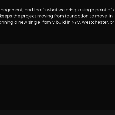
gement, and that’s what we bring: a single point of ac
keeps the project moving from foundation to move-in. Th
 planning a new single-family build in NYC, Westchester, o