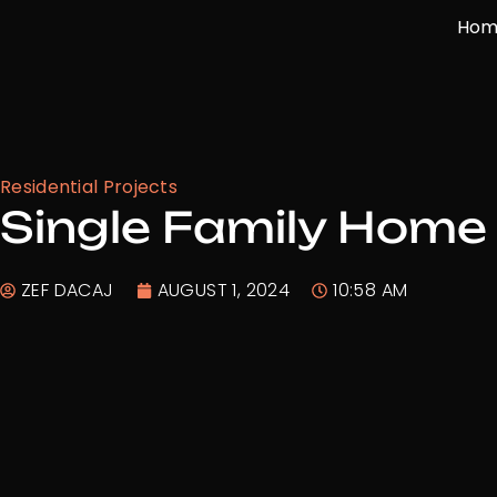
Skip
Hom
to
content
Residential Projects
Single Family Home 
ZEF DACAJ
AUGUST 1, 2024
10:58 AM