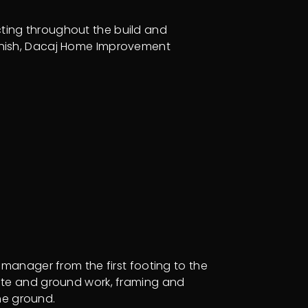
cting throughout the build and
inish, Dacaj Home Improvement
manager from the first footing to the
 site and ground work, framing and
he ground.