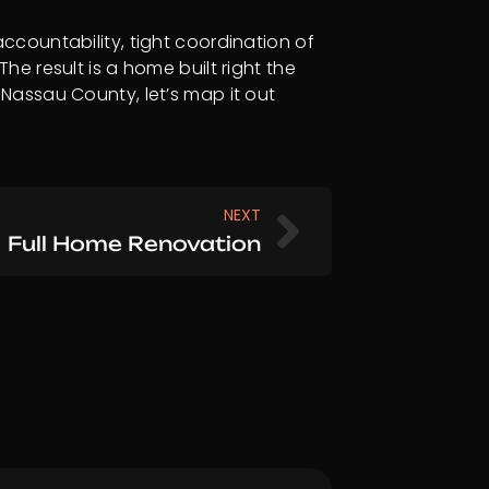
countability, tight coordination of
e result is a home built right the
r Nassau County, let’s map it out
Next
NEXT
Full Home Renovation