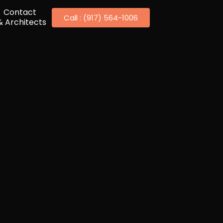
Contact
Call : (917) 564-1006
& Architects