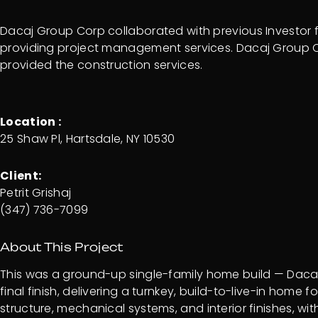
Dacaj Group Corp collaborated with previous Investor fo
providing project management services. Dacaj Group
provided the construction services.
Location :
25 Shaw Pl, Hartsdale, NY 10530
Client:
Petrit Grishaj
(347) 736-7099
About This Project
This was a ground-up single-family home build — Dacaj
final finish, delivering a turnkey, build-to-live-in ho
structure, mechanical systems, and interior finishes, 