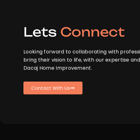
Lets
Connect
Looking forward to collaborating with profess
bring their vision to life, with our expertise and
Dacaj Home Improvement.
Contact With Us