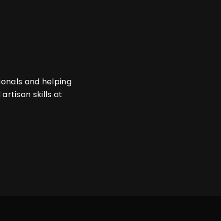
ionals and helping
 artisan skills at