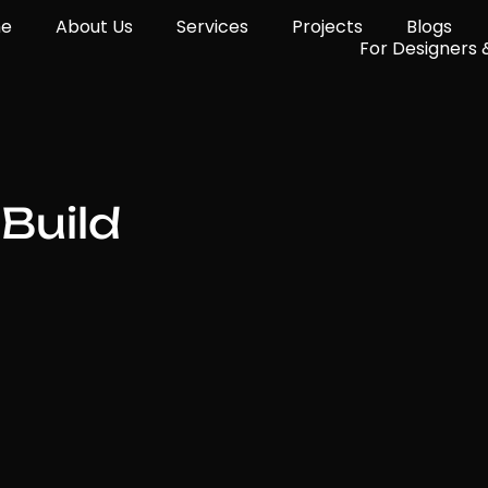
e
About Us
Services
Projects
Blogs
For Designers 
Build