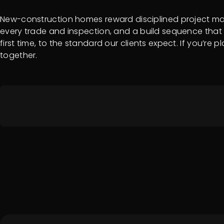
New-construction homes reward disciplined project mana
every trade and inspection, and a build sequence that 
first time, to the standard our clients expect. If you’re
together.